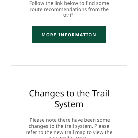
Follow the link below to find some
route recommendations from the
staff.
MORE INFORMATION
Changes to the Trail
System
Please note there have been some
changes to the trail system. Please
refer to the new trail map to view the