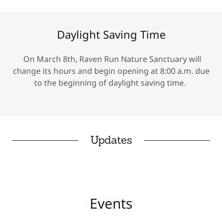
Daylight Saving Time
On March 8th, Raven Run Nature Sanctuary will
change its hours and begin opening at 8:00 a.m. due
to the beginning of daylight saving time.
Updates
Events