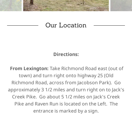
Our Location
Directions:
From Lexington:
Take Richmond Road east (out of
town) and turn right onto highway 25 (Old
Richmond Road, across from Jacobson Park). Go
approximately 3 1/2 miles and turn right on to Jack's
Creek Pike. Go about 5 1/2 miles on Jack's Creek
Pike and Raven Run is located on the Left. The
entrance is marked by a sign.