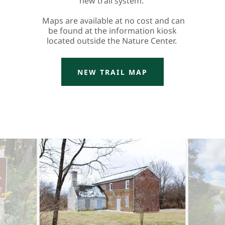
new trail system.
Maps are available at no cost and can
be found at the information kiosk
located outside the Nature Center.
NEW TRAIL MAP