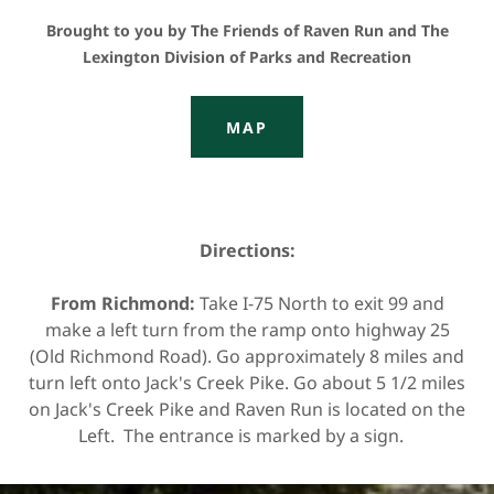
Brought to you by The Friends of Raven Run and The
Lexington Division of Parks and Recreation
MAP
Directions:
From Richmond:
Take I-75 North to exit 99 and
make a left turn from the ramp onto highway 25
(Old Richmond Road). Go approximately 8 miles and
turn left onto Jack's Creek Pike. Go about 5 1/2 miles
on Jack's Creek Pike and Raven Run is located on the
Left. The entrance is marked by a sign.