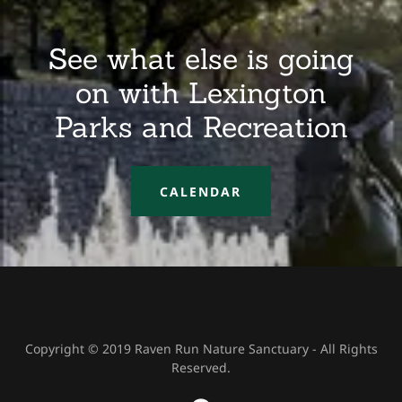
See what else is going
on with Lexington
Parks and Recreation
CALENDAR
Copyright © 2019 Raven Run Nature Sanctuary - All Rights
Reserved.