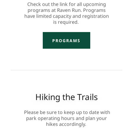
Check out the link for all upcoming
programs at Raven Run. Programs
have limited capacity and registration
is required.
PROGRAMS
Hiking the Trails
Please be sure to keep up to date with
park operating hours and plan your
hikes accordingly.