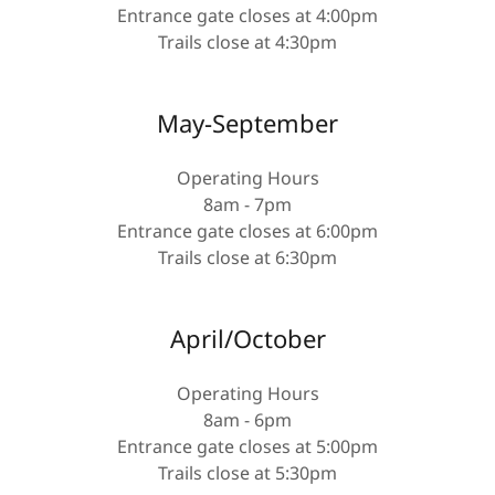
Entrance gate closes at 4:00pm
Trails close at 4:30pm
May-September
Operating Hours
8am - 7pm
Entrance gate closes at 6:00pm
Trails close at 6:30pm
April/October
Operating Hours
8am - 6pm
Entrance gate closes at 5:00pm
Trails close at 5:30pm