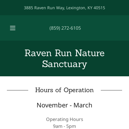
3885 Raven Run Way, Lexington, KY 40515
(859) 272-6105
Raven Run Nature
Sanctuary
Hours of Operation
November - March
Operating Hours
9am - 5pm